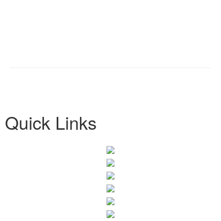
Quick Links