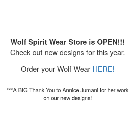
Wolf Spirit Wear Store is OPEN!!!
Check out new designs for this year.
Order your Wolf Wear
HERE!
***A BIG Thank You to Annice Jumani for her work
on our new designs!