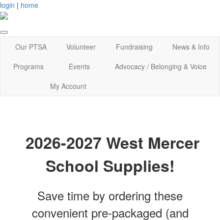
login
|
home
Our PTSA
Volunteer
Fundraising
News & Info
Programs
Events
Advocacy / Belonging & Voice
My Account
2026-2027 West Mercer
School Supplies!
Save time by ordering these
convenient pre-packaged (and