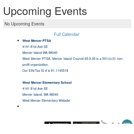
Upcoming Events
No Upcoming Events
Full Calendar
West Mercer PTSA
4141 81st Ave SE
Mercer Island WA 98040
West Mercer PTSA, Mercer Island Council 65.9.35 is a 501(c)(3) non-
profit organization.
Our EIN/Tax ID # is 91-1145518
West Mercer Elementary School
4141 81st Ave SE
Mercer Island, WA 98040
West Mercer Elementary Website
Sunday August 9, 2026 4:29 am (America / Los Angeles) 216.73.217.112 production3