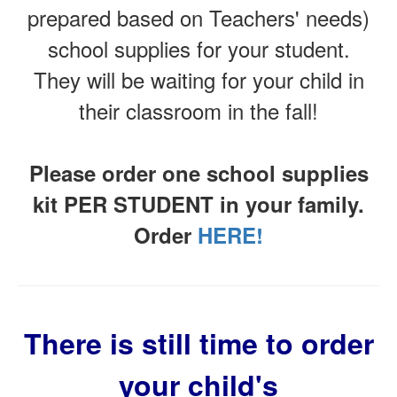
prepared based on Teachers' needs)
school supplies for your student.
They will be waiting for your child in
their classroom in the fall!
Please order one school supplies
kit PER STUDENT in your family.
Order
HERE!
There is still time to order
your child's