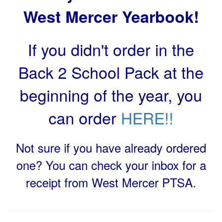
West Mercer Yearbook!
If you didn't order in the
Back 2 School Pack at the
beginning of the year, you
can order
HERE!!
Not sure if you have already ordered
one? You can check your inbox for a
receipt from West Mercer PTSA.